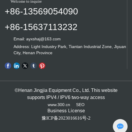
Welcome to inquire
traditional manufacturing industry in the
the high price of the compound grinder
+86-13569054090
hole honing workpiece. There are two
is attractive to the lack of user
types of high-precision honing
information. From the perspective of
machines: vertical honing machines
+86-15637113232
foreign vertical compound grinding
and horizontal honing machines.
machines, in addition to learning that
Japan does not have small-size
Email: ayxshaj@163.com
machine tools, other manufacturers are
Address: Light Industry Park, Tiantan Industrial Zone, Jiyuan
basically large-size machine tools.
City, Henan Province
However, from the development point
of view, small vertical composite mill
will have a potential market
environment demand, once the
company's existing resources
processing equipment problems can
©Henan Jingjia Equipment Co., Ltd. This website
not be in order to meet the
supports IPV4 / IPV6 two-way access
requirements of national standards, it
www.300.cn
SEO
will be urgent to replace the old
Business License
equipment with new equipment. If
豫ICP备2023016616号-2
social substitution can be effectively
realized, the potential of market