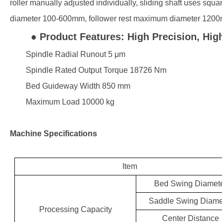
roller manually adjusted individually, sliding shaft uses squa
diameter 100-600mm, follower rest maximum diameter 1200m
● Product Features: High Precision, High
Spindle Radial Runout 5 μm
Spindle Rated Output Torque 18726 Nm
Bed Guideway Width 850 mm
Maximum Load 10000 kg
Machine Specifications
Item
Bed Swing Diamet
Saddle Swing Diame
Processing Capacity
Center Distance