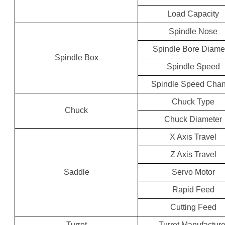
Load Capacity
Spindle Nose
Spindle Bore Diame
Spindle Box
Spindle Speed
Spindle Speed Cha
Chuck Type
Chuck
Chuck Diameter
X Axis Travel
Z Axis Travel
Saddle
Servo Motor
Rapid Feed
Cutting Feed
Turret
Turret Manufacture