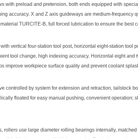
with preload and pretension, both ends equipped with special a
tioning accuracy. X and Z axis guideways are medium-frequency
material TURCITE-B, full forced lubrication to ensure the best c
tical four-station tool post, horizontal eight-station tool post,
venient tool change, high indexing accuracy. Horizontal eight and
lps improve workpiece surface quality and prevent coolant splas
 controlled by system for extension and retraction, tailstock b
aulically floated for easy manual pushing, convenient operation
ollers use large diameter rolling bearings internally, matched w