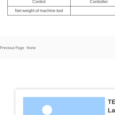
Control
Controller
Net weight of machine tool
Previous Page
None
TE
La