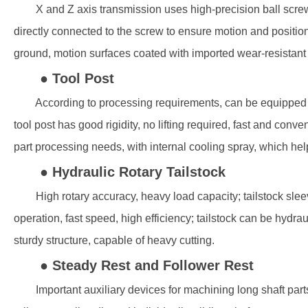
X and Z axis transmission uses high-precision ball screws 
directly connected to the screw to ensure motion and posi
ground, motion surfaces coated with imported wear-resistant 
● Tool Post
According to processing requirements, can be equipped with ver
tool post has good rigidity, no lifting required, fast and con
part processing needs, with internal cooling spray, which he
● Hydraulic Rotary Tailstock
High rotary accuracy, heavy load capacity; tailstock sleeve
operation, fast speed, high efficiency; tailstock can be hydr
sturdy structure, capable of heavy cutting.
● Steady Rest and Follower Rest
Important auxiliary devices for machining long shaft parts, r