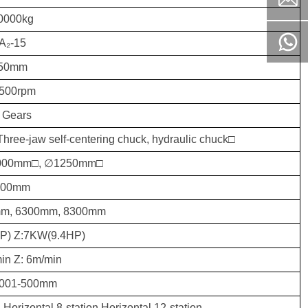
0000kg
A₂-15
50mm
-500rpm
 Gears
Three-jaw self-centering chuck, hydraulic chuck□
000mm□, ∅1250mm□
900mm
m, 6300mm, 8300mm
P) Z:7KW(9.4HP)
in Z: 6m/min
0.001-500mm
: Horizontal 8-station Horizontal 12-station