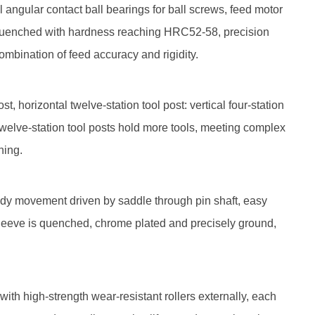
ngular contact ball bearings for ball screws, feed motor
 quenched with hardness reaching HRC52-58, precision
ombination of feed accuracy and rigidity.
 horizontal twelve-station tool post: vertical four-station
 twelve-station tool posts hold more tools, meeting complex
hing.
ody movement driven by saddle through pin shaft, easy
; sleeve is quenched, chrome plated and precisely ground,
ith high-strength wear-resistant rollers externally, each