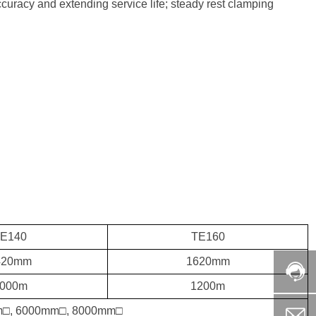
accuracy and extending service life; steady rest clamping
E140
TE160
420mm
1620mm
000m
1200m
□, 6000mm□, 8000mm□