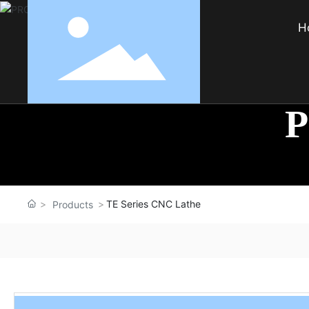
H
TE Series CNC Lathe
Products