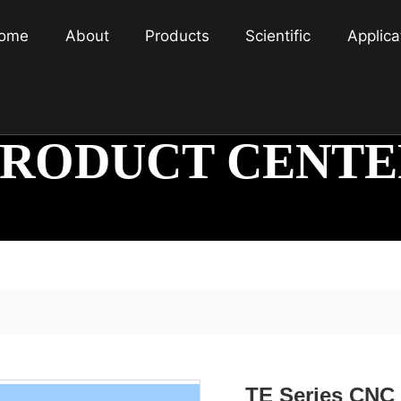
ome
About
Products
Scientific
Applica
PRODUCT CENTE
TE Series CNC