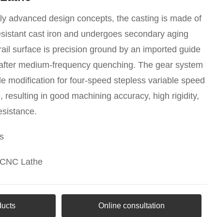
lly advanced design concepts, the casting is made of
sistant cast iron and undergoes secondary aging
rail surface is precision ground by an imported guide
e after medium-frequency quenching. The gear system
ile modification for four-speed stepless variable speed
g, resulting in good machining accuracy, high rigidity,
esistance.
s
 CNC Lathe
ducts
Online consultation