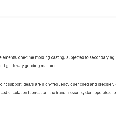
elements, one-time molding casting, subjected to secondary ag
ted guideway grinding machine.
nt support, gears are high-frequency quenched and precisely g
ced circulation lubrication, the transmission system operates fl