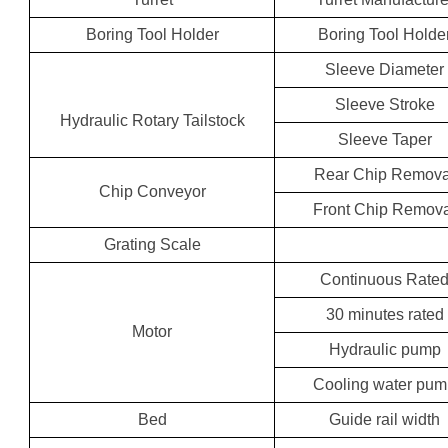
Boring Tool Holder
Boring Tool Holde
Sleeve Diameter
Sleeve Stroke
Hydraulic Rotary Tailstock
Sleeve Taper
Rear Chip Remova
Chip Conveyor
Front Chip Remov
Grating Scale
Continuous Rate
30 minutes rated
Motor
Hydraulic pump
Cooling water pu
Bed
Guide rail width