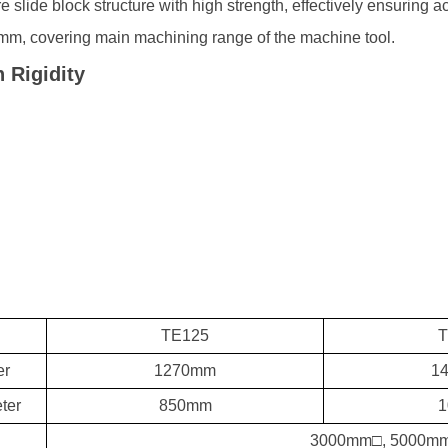
re slide block structure with high strength, effectively ensuring 
m, covering main machining range of the machine tool.
 Rigidity
TE125
T
er
1270mm
1
ter
850mm
1
3000mm□, 5000mm