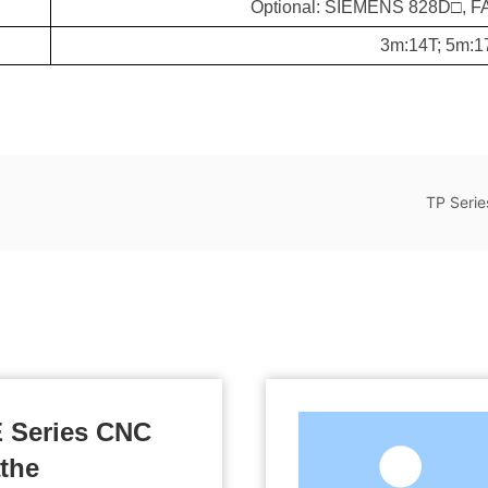
Optional: SIEMENS 828D□, 
3m:14T; 5m:1
TP Serie
Related Products
 Series CNC
the