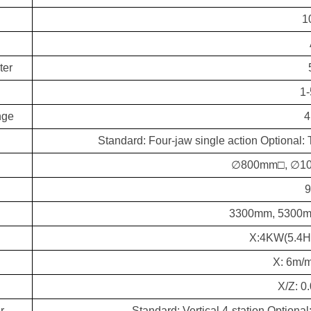
1
ter
1
nge
4
Standard: Four-jaw single action Optional: 
∅800mm□, ∅1
3300mm, 5300m
X:4KW(5.4H
X: 6m/m
X/Z: 
r
Standard: Vertical 4-station Optional