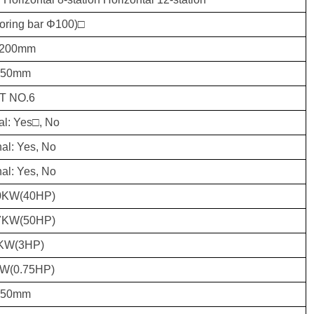
Boring bar Φ100)□
200mm
250mm
T NO.6
al: Yes□, No
al: Yes, No
al: Yes, No
0KW(40HP)
7KW(50HP)
KW(3HP)
KW(0.75HP)
850mm