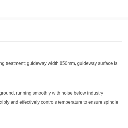
ing treatment; guideway width 850mm, guideway surface is
round, running smoothly with noise below industry
exibly and effectively controls temperature to ensure spindle