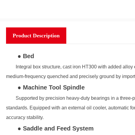
Product Description
● Bed
Integral box structure, cast iron HT300 with added alloy 
medium-frequency quenched and precisely ground by impor
● Machine Tool Spindle
Supported by precision heavy-duty bearings in a three-poi
standards. Equipped with an external oil cooler, automatic for
accuracy stability.
● Saddle and Feed System