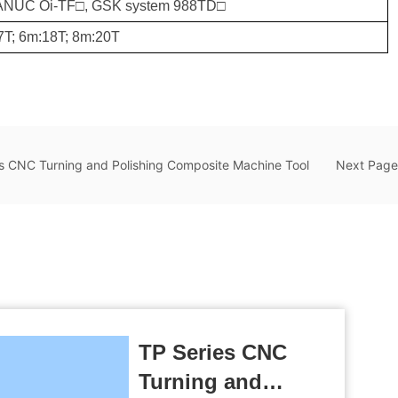
FANUC Oi-TF□, GSK system 988TD□
7T; 6m:18T; 8m:20T
s CNC Turning and Polishing Composite Machine Tool
Next Page
TP Series CNC
Turning and