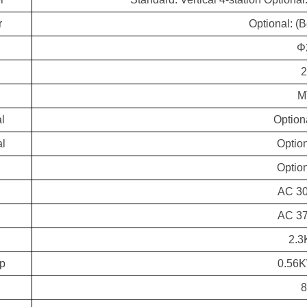
r
Optional: (
Φ
M
l
Option
al
Option
Option
d
AC 3
AC 3
2.3
mp
0.56