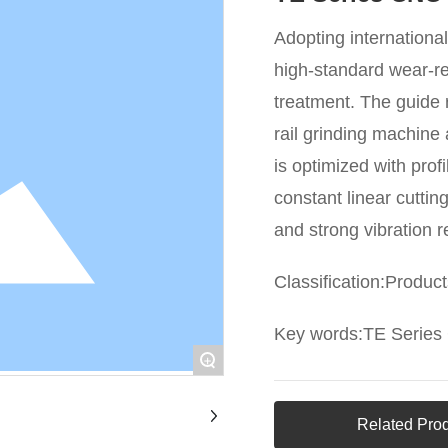
Adopting internationa
high-standard wear-re
treatment. The guide 
rail grinding machin
is optimized with prof
constant linear cuttin
and strong vibration r
Classification:
Product
Key words:
TE Series
+
Related Pro