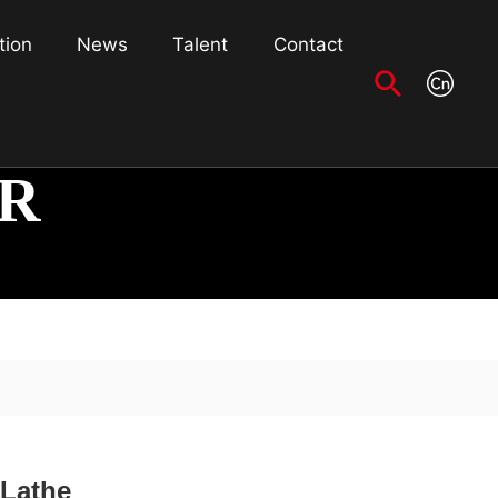
tion
News
Talent
Contact
R
 Lathe