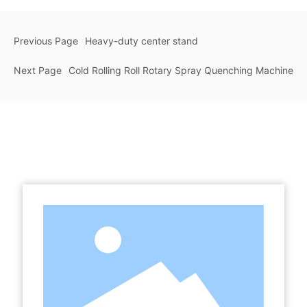
Previous Page
Heavy-duty center stand
Next Page
Cold Rolling Roll Rotary Spray Quenching Machine
Related Products