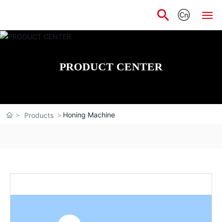
Home
PRODUCT CENTER
About
Products
Honing Machine
Products
Scientific
Application
News
Talent