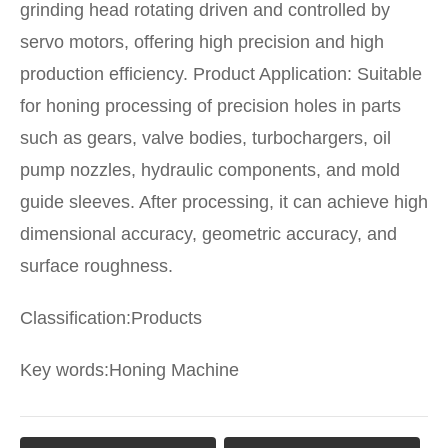
grinding head rotating driven and controlled by
servo motors, offering high precision and high
production efficiency. Product Application: Suitable
for honing processing of precision holes in parts
such as gears, valve bodies, turbochargers, oil
pump nozzles, hydraulic components, and mold
guide sleeves. After processing, it can achieve high
dimensional accuracy, geometric accuracy, and
surface roughness.
Classification:
Products
Key words:
Honing Machine