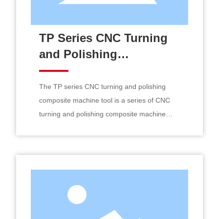
TP Series CNC Turning
and Polishing
Composite Machine Tool
The TP series CNC turning and polishing
composite machine tool is a series of CNC
turning and polishing composite machine
tools developed by Jingjia Equipment based
on customer needs, specifically designed for
the precise and efficient processing of large
heavy shaft parts.