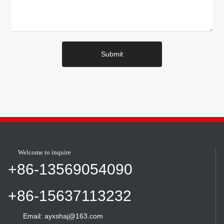
Submit
Welcome to inquire
+86-13569054090
+86-15637113232
Email: ayxshaj@163.com