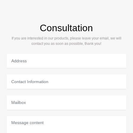
slide block structure with high strength,
effectively ensuring precision and extending
service life.
Consultation
If you are interested in our products, please leave your email, we will
contact you as soon as possible, thank you!