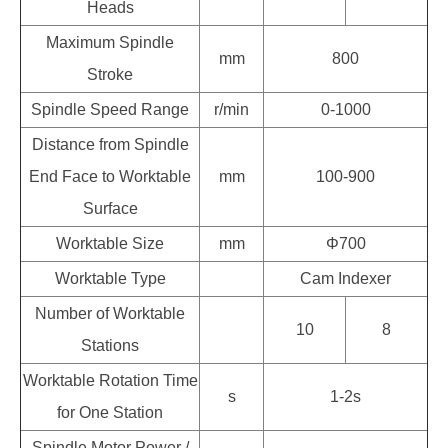
Heads
Maximum Spindle
mm
800
Stroke
Spindle Speed Range
r/min
0-1000
Distance from Spindle
End Face to Worktable
mm
100-900
Surface
Worktable Size
mm
Φ700
Worktable Type
Cam Indexer
Number of Worktable
10
8
Stations
Worktable Rotation Time
s
1-2s
for One Station
Spindle Motor Power /