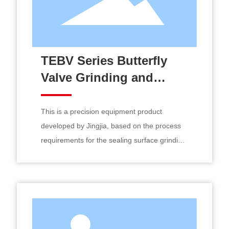
TEBV Series Butterfly
Valve Grinding and
Composite Processing
CNC Machine
This is a precision equipment product
developed by Jingjia, based on the process
requirements for the sealing surface grinding
and running-in of small and medium-sized
hard-sealed butterfly valves, drawing on
advanced design concepts from both
domestic and international sources,
meticulously crafted as a CNC machine tool
for composite grinding and machining.