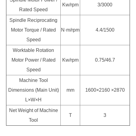
Kw/rpm
3/3000
Rated Speed
Spindle Reciprocating
Motor Torque / Rated
N·m/rpm
4.4/1500
Speed
Worktable Rotation
Motor Power / Rated
Kw/rpm
0.75/46.7
Speed
Machine Tool
Dimensions (Main Unit)
mm
1600×2160 ×2870
L×W×H
Net Weight of Machine
T
3
Tool