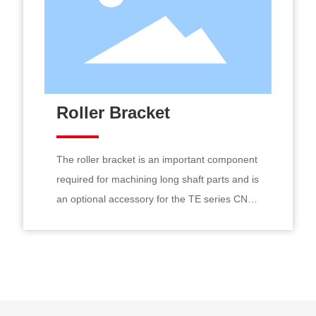
Roller Bracket
The roller bracket is an important component
required for machining long shaft parts and is
an optional accessory for the TE series CNC
lathes. The rollers inside the roller bracket
use large-diameter rolling bearings, paired
externally with high-strength wear-resistant
rollers. Each roller can be manually adjusted
individually. The sliding shaft adopts a square