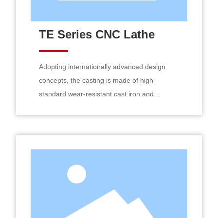
TE Series CNC Lathe
Adopting internationally advanced design
concepts, the casting is made of high-
standard wear-resistant cast iron and
undergoes secondary aging treatment. The
guide rail surface is precision ground by an
imported guide rail grinding machine after
medium-frequency quenching. The gear
system is optimized with profile modification
for four-speed stepless variable speed
constant linear cutting, resulting in good
machining accuracy, high rigidity, and strong
vibration resistance.