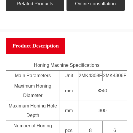
Related Products
Online consultation
Product Description
Honing Machine Specifications
Main Parameters
Unit
2MK4308F
2MK4306F
Maximum Honing
mm
Φ40
Diameter
Maximum Honing Hole
mm
300
Depth
Number of Honing
pcs
8
6