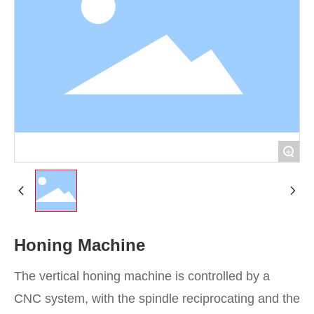
Contact
+
Honing Machine
The vertical honing machine is controlled by a
CNC system, with the spindle reciprocating and the